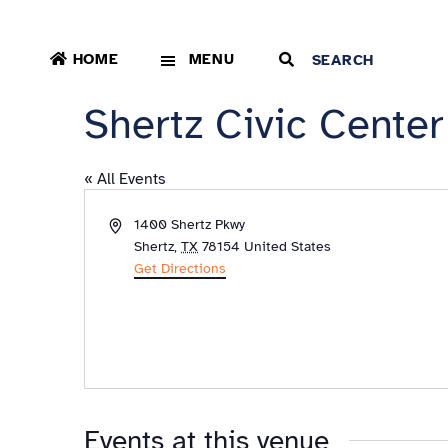
HOME
MENU
Shertz Civic Center
« All Events
Address
1400 Shertz Pkwy
Shertz
,
TX
78154
United States
Get Directions
Events at this venue