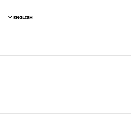
ENGLISH
TIẾNG VIỆT
ТОҶИКӢ
РУССКИЙ
فارسی
پښتو
한국어
ગુજરાતી
繁體中文
العربية
ESPAÑOL
ENGLISH