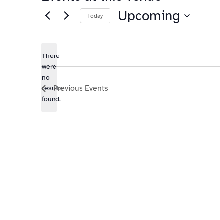
Upcoming
Today
Select
date.
There
were
no
Notice
Previous
Events
results
found.