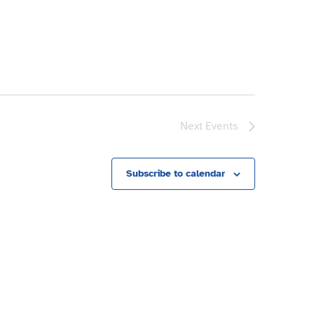
Next
Events
Subscribe to calendar