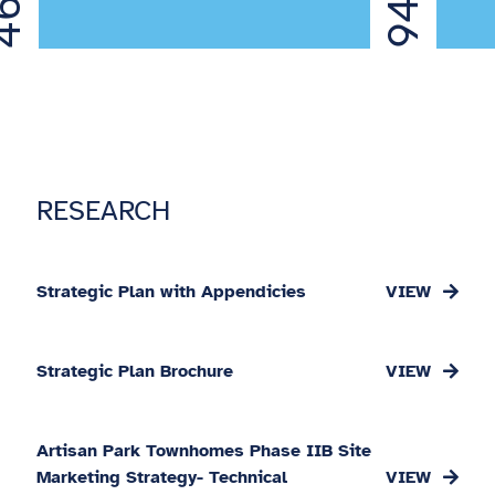
6%
94%
RESEARCH
Strategic Plan with Appendicies
Strategic Plan Brochure
Artisan Park Townhomes Phase IIB Site
Marketing Strategy- Technical