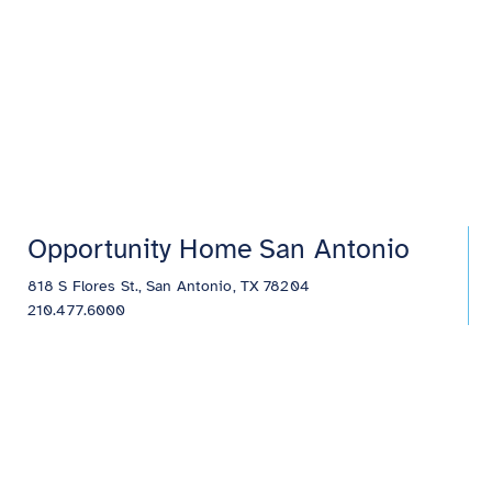
Opportunity Home San Antonio
818 S Flores St., San Antonio, TX 78204
210.477.6000