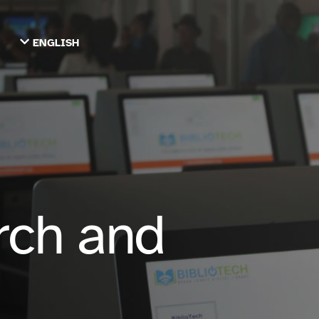
ENGLISH
TIẾNG VIỆT
ТОҶИКӢ
РУССКИЙ
فارسی
پښتو
한국어
ગુજરાતી
繁體中文
العربية
rch and
ESPAÑOL
ENGLISH