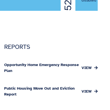
52%
disabled
REPORTS
Opportunity Home Emergency Response
Plan
Public Housing Move Out and Eviction
Report