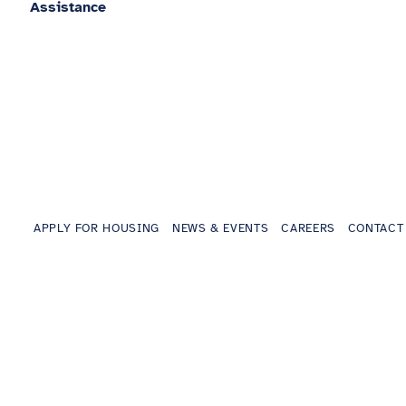
Assistance
APPLY FOR HOUSING
NEWS & EVENTS
CAREERS
CONTACT