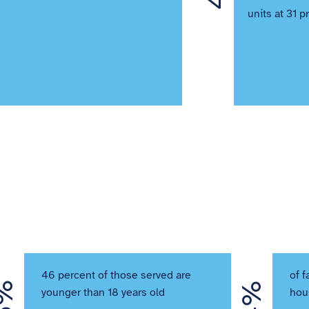
units at 31 p
46 percent of those served are
of f
younger than 18 years old
hou