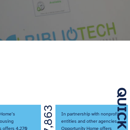
7,863
 Home’s
In partnership with nonprofit
Housing
entities and other agencies,
 offers 4,270
Opportunity Home offers