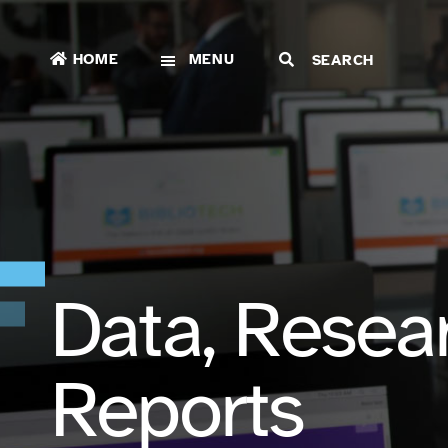
HOME
MENU
Data, Resea
Reports