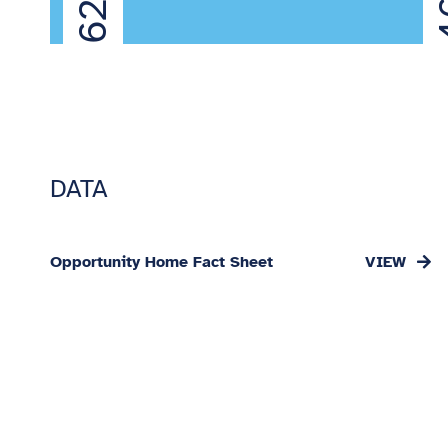
4
DATA
Opportunity Home Fact Sheet