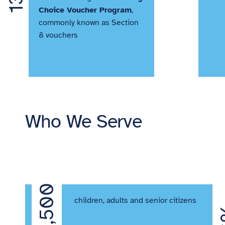
Choice Voucher Program
,
commonly known as Section
8 vouchers
Who We Serve
62,500
 of
children, adults and senior citizens
r