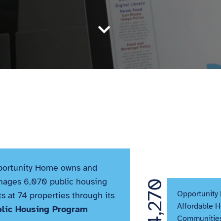

ortunity Home owns and
ages 6,070 public housing
4,270
Opportunity
ts at 74 properties through its
Affordable 
blic Housing Program
Communities