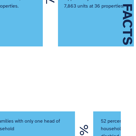
QUICK FACTS
roperties.
7,863 units at 36 properties.
amilies with only one head of
52 percent of re
sehold
households” are 