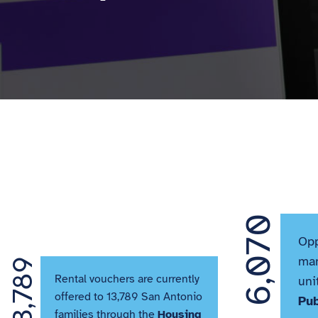
6,070
Opp
man
13,789
Rental vouchers are currently
uni
offered to 13,789 San Antonio
Pu
families through the
Housing