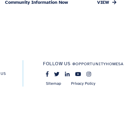
Community Information Now
FOLLOW US
@OPPORTUNITYHOMESA
 US
Sitemap
Privacy Policy