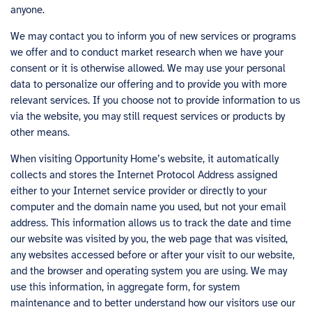
anyone.
We may contact you to inform you of new services or programs
we offer and to conduct market research when we have your
consent or it is otherwise allowed. We may use your personal
data to personalize our offering and to provide you with more
relevant services. If you choose not to provide information to us
via the website, you may still request services or products by
other means.
When visiting Opportunity Home’s website, it automatically
collects and stores the Internet Protocol Address assigned
either to your Internet service provider or directly to your
computer and the domain name you used, but not your email
address. This information allows us to track the date and time
our website was visited by you, the web page that was visited,
any websites accessed before or after your visit to our website,
and the browser and operating system you are using. We may
use this information, in aggregate form, for system
maintenance and to better understand how our visitors use our