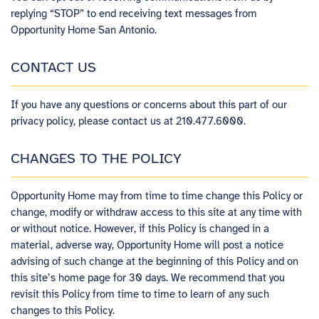
replying “STOP” to end receiving text messages from
Opportunity Home San Antonio.
CONTACT US
If you have any questions or concerns about this part of our
privacy policy, please contact us at 210.477.6000.
CHANGES TO THE POLICY
Opportunity Home​ ​may from time to time change this Policy or
change, modify or withdraw access to this site at any time with
or without notice. However, if this Policy is changed in a
material, adverse way, Opportunity Home will post a notice
advising of such change at the beginning of this Policy and on
this site’s home page for 30 days. We recommend that you
revisit this Policy from time to time to learn of any such
changes to this Policy.