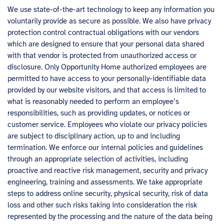
We use state-of-the-art technology to keep any information you
voluntarily provide as secure as possible. We also have privacy
protection control contractual obligations with our vendors
which are designed to ensure that your personal data shared
with that vendor is protected from unauthorized access or
disclosure. Only Opportunity Home authorized employees are
permitted to have access to your personally-identifiable data
provided by our website visitors, and that access is limited to
what is reasonably needed to perform an employee’s
responsibilities, such as providing updates, or notices or
customer service. Employees who violate our privacy policies
are subject to disciplinary action, up to and including
termination. We enforce our internal policies and guidelines
through an appropriate selection of activities, including
proactive and reactive risk management, security and privacy
engineering, training and assessments. We take appropriate
steps to address online security, physical security, risk of data
loss and other such risks taking into consideration the risk
represented by the processing and the nature of the data being