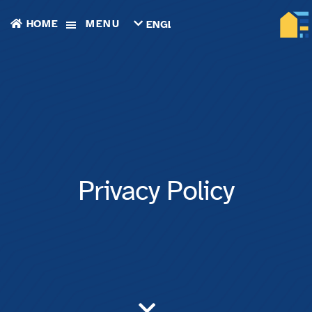
HOME
MENU
ENGLISH
TIẾNG
VIỆT
ТОҶИКӢ
РУССКИЙ
فارسی
پښتو
한
국
어
ગુજરાતી
Privacy Policy
繁
體
中
文
العربية
ESPAÑOL
ENGLISH
