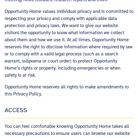
Opportunity Home values individual privacy and is committed to
respecting your privacy and comply with applicable data
protection and privacy laws. We want to give our website
visitors the opportunity to know what information we collect
about them and how we use it. At all times, Opportunity Home
reserves the right to disclose information where required by law
or to comply with a valid legal process (such as a search
warrant, subpoena or court order) to protect Opportunity
Home’s rights or property, including emergencies or when
safety is at risk.
Opportunity Home reserves all rights to make amendments to
this Privacy Policy.
ACCESS
You can feel comfortable knowing Opportunity Home takes all
necessary precautions to ensure users can browse our website