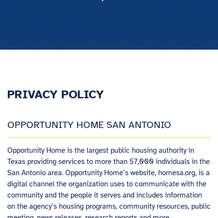
PRIVACY POLICY
OPPORTUNITY HOME SAN ANTONIO
Opportunity Home is the largest public housing authority in
Texas providing services to more than 57,000 individuals in the
San Antonio area. Opportunity Home’s website, homesa.org, is a
digital channel the organization uses to communicate with the
community and the people it serves and includes information
on the agency’s housing programs, community resources, public
meeting, news releases, research reports and more.