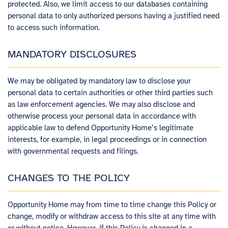
protected. Also, we limit access to our databases containing
personal data to only authorized persons having a justified need
to access such information.
MANDATORY DISCLOSURES
We may be obligated by mandatory law to disclose your
personal data to certain authorities or other third parties such
as law enforcement agencies. We may also disclose and
otherwise process your personal data in accordance with
applicable law to defend Opportunity Home’s legitimate
interests, for example, in legal proceedings or in connection
with governmental requests and filings.
CHANGES TO THE POLICY
Opportunity Home​ ​may from time to time change this Policy or
change, modify or withdraw access to this site at any time with