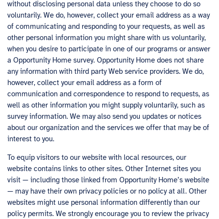
without disclosing personal data unless they choose to do so
voluntarily. We do, however, collect your email address as a way
of communicating and responding to your requests, as well as
other personal information you might share with us voluntarily,
when you desire to participate in one of our programs or answer
a Opportunity Home survey. Opportunity Home does not share
any information with third party Web service providers. We do,
however, collect your email address as a form of
communication and correspondence to respond to requests, as
well as other information you might supply voluntarily, such as
survey information. We may also send you updates or notices
about our organization and the services we offer that may be of
interest to you.
To equip visitors to our website with local resources, our
website contains links to other sites. Other Internet sites you
visit — including those linked from Opportunity Home’s website
— may have their own privacy policies or no policy at all. Other
websites might use personal information differently than our
policy permits. We strongly encourage you to review the privacy