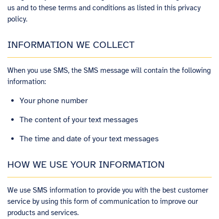
us and to these terms and conditions as listed in this privacy
policy.
INFORMATION WE COLLECT
When you use SMS, the SMS message will contain the following
information:
Your phone number
The content of your text messages
The time and date of your text messages
HOW WE USE YOUR INFORMATION
We use SMS information to provide you with the best customer
service by using this form of communication to improve our
products and services.