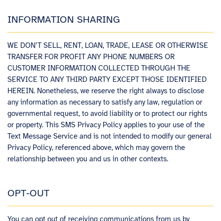
INFORMATION SHARING
WE DON’T SELL, RENT, LOAN, TRADE, LEASE OR OTHERWISE
TRANSFER FOR PROFIT ANY PHONE NUMBERS OR
CUSTOMER INFORMATION COLLECTED THROUGH THE
SERVICE TO ANY THIRD PARTY EXCEPT THOSE IDENTIFIED
HEREIN. Nonetheless, we reserve the right always to disclose
any information as necessary to satisfy any law, regulation or
governmental request, to avoid liability or to protect our rights
or property. This SMS Privacy Policy applies to your use of the
Text Message Service and is not intended to modify our general
Privacy Policy, referenced above, which may govern the
relationship between you and us in other contexts.
OPT-OUT
You can opt out of receiving communications from us by