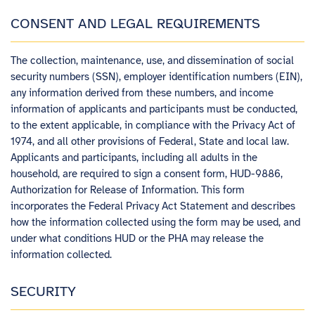
CONSENT AND LEGAL REQUIREMENTS
The collection, maintenance, use, and dissemination of social
security numbers (SSN), employer identification numbers (EIN),
any information derived from these numbers, and income
information of applicants and participants must be conducted,
to the extent applicable, in compliance with the Privacy Act of
1974, and all other provisions of Federal, State and local law.
Applicants and participants, including all adults in the
household, are required to sign a consent form, HUD-9886,
Authorization for Release of Information. This form
incorporates the Federal Privacy Act Statement and describes
how the information collected using the form may be used, and
under what conditions HUD or the PHA may release the
information collected.
SECURITY