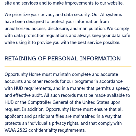
site and services and to make improvements to our website.
We prioritize your privacy and data security. Our AI systems
have been designed to protect your information from
unauthorized access, disclosure, and manipulation. We comply
with data protection regulations and always keep your data safe
while using it to provide you with the best service possible.
RETAINING OF PERSONAL INFORMATION
Opportunity Home must maintain complete and accurate
accounts and other records for our programs in accordance
with HUD requirements, and in a manner that permits a speedy
and effective audit. All such records must be made available to
HUD or the Comptroller General of the United States upon
request. In addition, Opportunity Home must ensure that all
applicant and participant files are maintained in a way that
protects an individual’s privacy rights, and that comply with
VAWA 2022 confidentiality requirements.