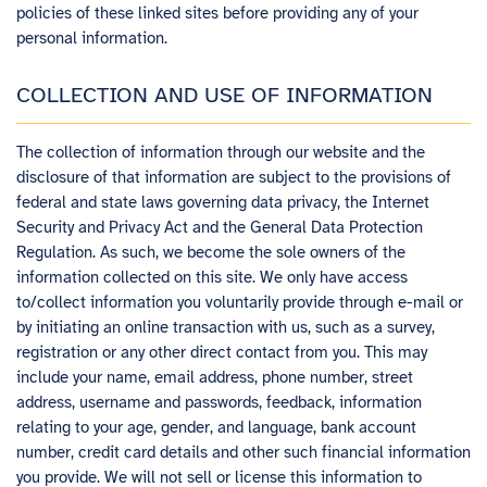
policies of these linked sites before providing any of your
personal information.
COLLECTION AND USE OF INFORMATION
The collection of information through our website and the
disclosure of that information are subject to the provisions of
federal and state laws governing data privacy, the Internet
Security and Privacy Act and the General Data Protection
Regulation. As such, we become the sole owners of the
information collected on this site. We only have access
to/collect information you voluntarily provide through e-mail or
by initiating an online transaction with us, such as a survey,
registration or any other direct contact from you. This may
include your name, email address, phone number, street
address, username and passwords, feedback, information
relating to your age, gender, and language, bank account
number, credit card details and other such financial information
you provide. We will not sell or license this information to