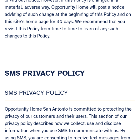
or without notice. However, if this Policy is changed in a
material, adverse way, Opportunity Home will post a notice
advising of such change at the beginning of this Policy and on
this site’s home page for 30 days. We recommend that you
revisit this Policy from time to time to learn of any such
changes to this Policy.
SMS PRIVACY POLICY
SMS PRIVACY POLICY
Opportunity Home San Antonio is committed to protecting the
privacy of our customers and their users. This section of our
privacy policy describes how we collect, use and disclose
information when you use SMS to communicate with us. By
using SMS, you are consenting to receive text messages from