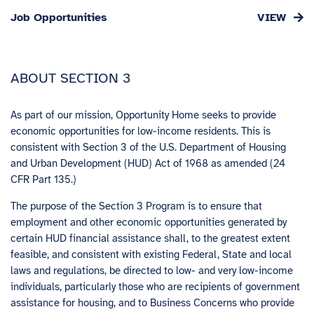
Job Opportunities
ABOUT SECTION 3
As part of our mission, Opportunity Home seeks to provide
economic opportunities for low-income residents. This is
consistent with Section 3 of the U.S. Department of Housing
and Urban Development (HUD) Act of 1968 as amended (24
CFR Part 135.)
The purpose of the Section 3 Program is to ensure that
employment and other economic opportunities generated by
certain HUD financial assistance shall, to the greatest extent
feasible, and consistent with existing Federal, State and local
laws and regulations, be directed to low- and very low-income
individuals, particularly those who are recipients of government
assistance for housing, and to Business Concerns who provide