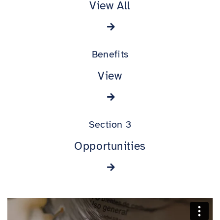
View All
Benefits
View
Section 3
Opportunities
BENEFITS