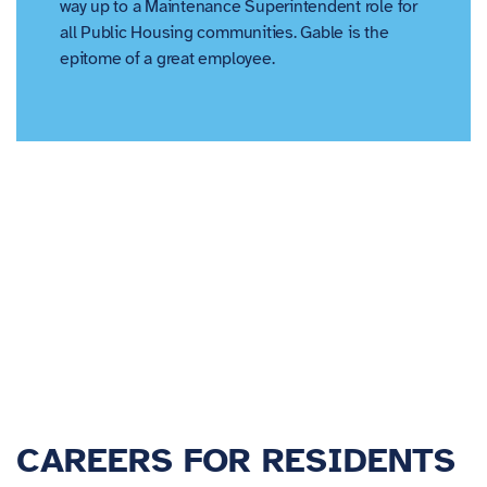
way up to a Maintenance Superintendent role for
all Public Housing communities. Gable is the
epitome of a great employee.
CAREERS FOR RESIDENTS