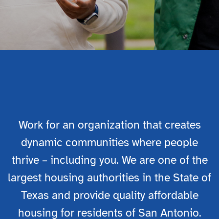

Work for an organization that creates
dynamic communities where people
thrive – including you. We are one of the
largest housing authorities in the State of
Texas and provide quality affordable
housing for residents of San Antonio.