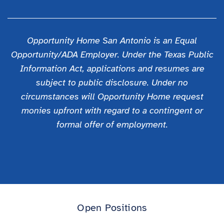
Opportunity Home San Antonio is an Equal
Opportunity/ADA Employer. Under the Texas Public
Information Act, applications and resumes are
subject to public disclosure. Under no
circumstances will Opportunity Home request
monies upfront with regard to a contingent or
formal offer of employment.
Open Positions