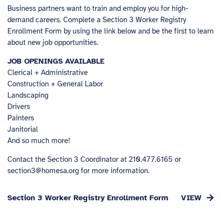
Business partners want to train and employ you for high-
demand careers. Complete a Section 3 Worker Registry
Enrollment Form by using the link below and be the first to learn
about new job opportunities.
JOB OPENINGS AVAILABLE
Clerical + Administrative
Construction + General Labor
Landscaping
Drivers
Painters
Janitorial
And so much more!
Contact the Section 3 Coordinator at 210.477.6165 or
section3@homesa.org
for more information.
Section 3 Worker Registry Enrollment Form