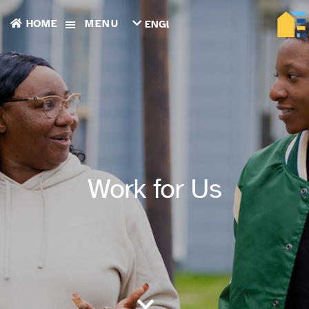
HOME
MENU
ENGLISH
TIẾNG
VIỆT
ТОҶИКӢ
РУССКИЙ
فارسی
پښتو
한
국
어
ગુજરાતી
Work for Us
繁
體
中
文
العربية
ESPAÑOL
ENGLISH