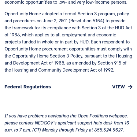
economic opportunities to low- and very low-income persons.
Opportunity Home adopted a formal Section 3 program, policy
and procedures on June 2, 2011 (Resolution 5164) to provide
the framework for its compliance with Section 3 of the HUD Act
of 1968, which applies to all employment and economic
projects funded in whole or in part by HUD. Each respondent to
Opportunity Home procurement opportunities must comply with
the Opportunity Home Section 3 Policy, pursuant to the Housing
and Development Act of 1968, as amended by Section 915 of
the Housing and Community Development Act of 1992.
Federal Regulations
If you have problems navigating the Open Positions webpage,
please contact NEOGOV’s applicant support help desk from 10
a.m. to 7 p.m. (CT) Monday through Friday at 855.524.5627.