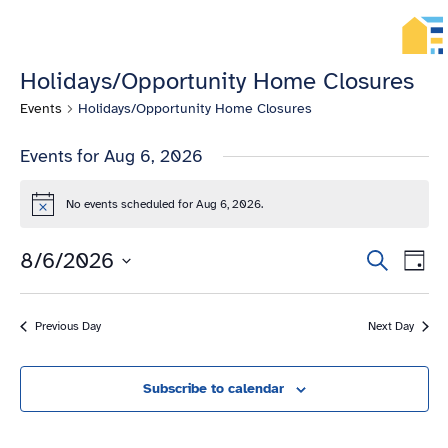
HOME
MENU
ENGLISH
TIẾNG
Holidays/Opportunity Home Closures
VIỆT
ТОҶИКӢ
Events
Holidays/Opportunity Home Closures
РУССКИЙ
فارسی
Events for Aug 6, 2026
پښتو
한
No events scheduled for Aug 6, 2026.
국
Notice
어
ગુજરાતી
Eve
8/6/2026
Events
Search
Day
繁
Vie
Search
Select
體
Navi
date.
and
中
Previous Day
Next Day
文
Views
العربية
Navigation
ESPAÑOL
Subscribe to calendar
ENGLISH