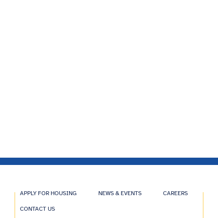
APPLY FOR HOUSING
NEWS & EVENTS
CAREERS
CONTACT US