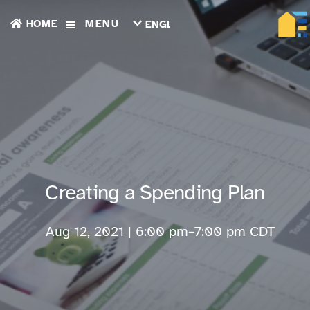
HOME
MENU
ENGLISH
TIẾNG
VIỆT
ТОҶИКӢ
РУССКИЙ
فارسی
پښتو
한
국
어
ગુજરાતી
Creating a Spending Plan
繁
體
中
Aug 12, 2021 | 6:00 pm
–
7:00 pm
CDT
文
العربية
ESPAÑOL
ENGLISH