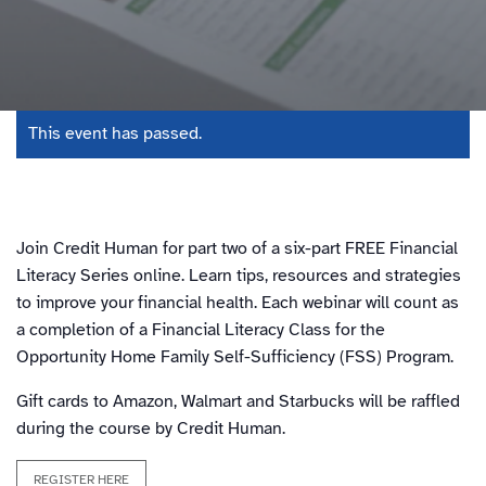
This event has passed.
Join Credit Human for part two of a six-part FREE Financial
Literacy Series online. Learn tips, resources and strategies
to improve your financial health. Each webinar will count as
a completion of a Financial Literacy Class for the
Opportunity Home Family Self-Sufficiency (FSS) Program.
Gift cards to Amazon, Walmart and Starbucks will be raffled
during the course by Credit Human.
REGISTER HERE