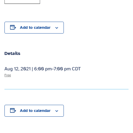
Add to calendar
Details
Aug 12, 2021 | 6:00 pm
–
7:00 pm
CDT
Free
Add to calendar