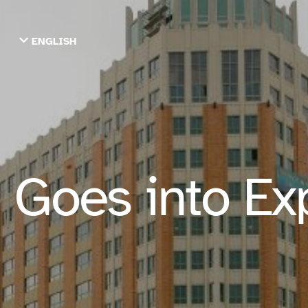
ENGLISH
TIẾNG VIỆT
ТОҶИКӢ
РУССКИЙ
فارسی
پښتو
한국어
ગુજરાતી
繁體中文
 Goes into Ex
العربية
ESPAÑOL
ENGLISH