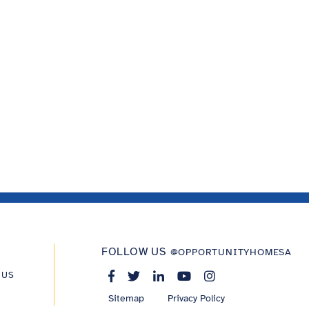
FOLLOW US
@OPPORTUNITYHOMESA
 US
Sitemap
Privacy Policy