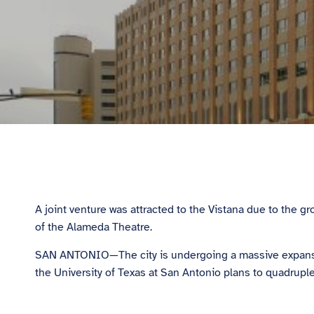
A joint venture was attracted to the Vistana due to the
of the Alameda Theatre.
SAN ANTONIO—The city is undergoing a massive expansion,
the University of Texas at San Antonio plans to quadrupl