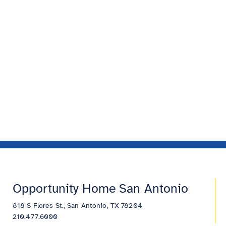
Opportunity Home San Antonio
818 S Flores St., San Antonio, TX 78204
210.477.6000