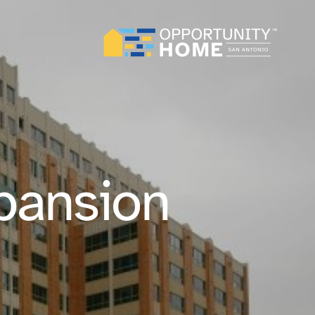
pansion