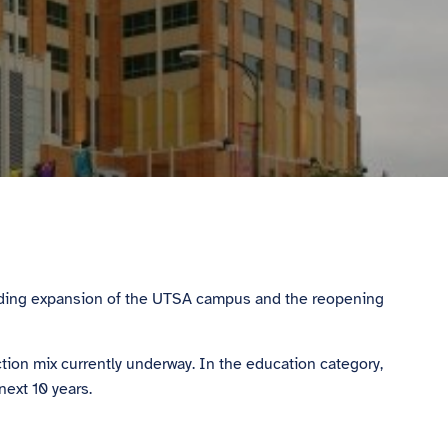
pending expansion of the UTSA campus and the reopening
ion mix currently underway. In the education category,
next 10 years.