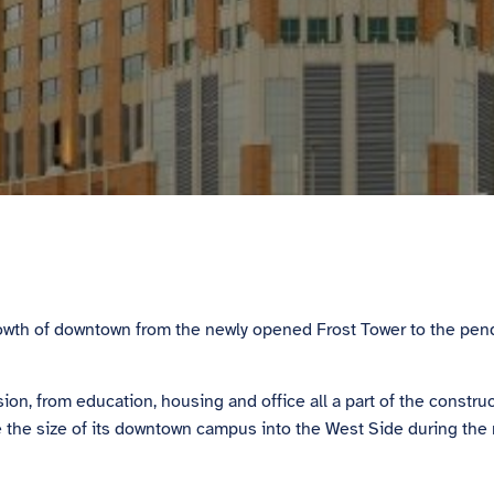
 growth of downtown from the newly opened Frost Tower to the 
 from education, housing and office all a part of the construct
e the size of its downtown campus into the West Side during the 