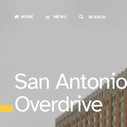
HOME
MENU
San Antonio
Overdrive