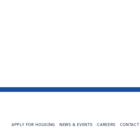
APPLY FOR HOUSING
NEWS & EVENTS
CAREERS
CONTACT