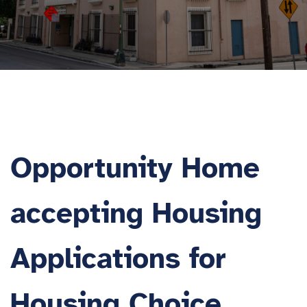
Opportunity Home
accepting Housing
Applications for
Housing Choice