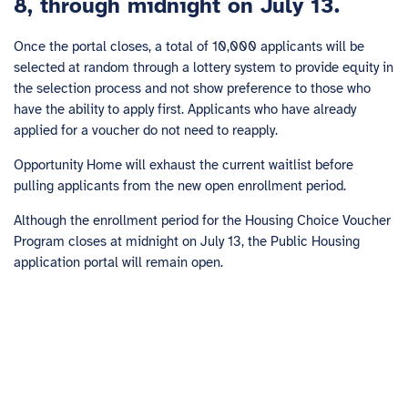
8, through midnight on July 13.
Once the portal closes, a total of 10,000 applicants will be
selected at random through a lottery system to provide equity in
the selection process and not show preference to those who
have the ability to apply first. Applicants who have already
applied for a voucher do not need to reapply.
Opportunity Home will exhaust the current waitlist before
pulling applicants from the new open enrollment period.
Although the enrollment period for the Housing Choice Voucher
Program closes at midnight on July 13, the Public Housing
application portal will remain open.