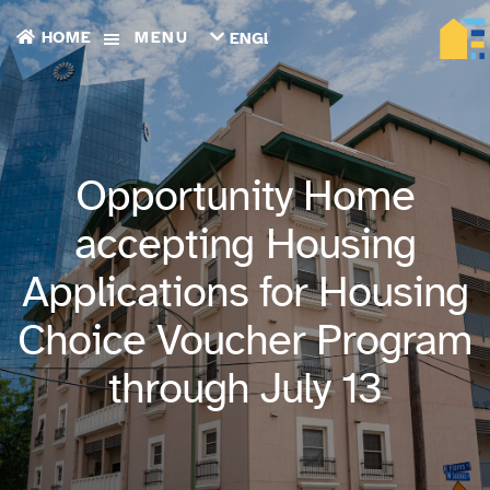
HOME
MENU
ENGLISH
TIẾNG
VIỆT
ТОҶИКӢ
РУССКИЙ
فارسی
Opportunity Home
پښتو
한
accepting Housing
국
어
Applications for Housing
ગુજરાતી
繁
Choice Voucher Program
體
中
文
through July 13
العربية
ESPAÑOL
ENGLISH