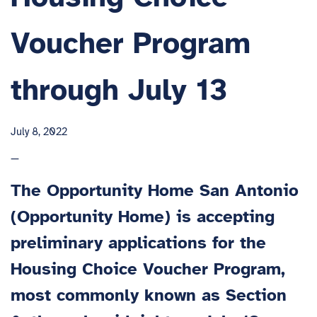
Voucher Program
through July 13
July 8, 2022
—
The Opportunity Home San Antonio
(Opportunity Home) is accepting
preliminary applications for the
Housing Choice Voucher Program,
most commonly known as Section