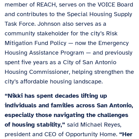
member of REACH, serves on the VOICE Board
and contributes to the Special Housing Supply
Task Force. Johnson also serves as a
community stakeholder for the city’s Risk
Mitigation Fund Policy — now the Emergency
Housing Assistance Program — and previously
spent five years as a City of San Antonio
Housing Commissioner, helping strengthen the
city’s affordable housing landscape.
“Nikki has spent decades lifting up
individuals and families across San Antonio,
especially those navigating the challenges
of housing stability,”
said Michael Reyes,
president and CEO of Opportunity Home.
“Her