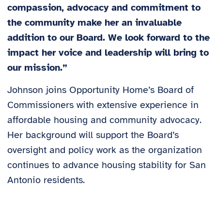
compassion, advocacy and commitment to
the community make her an invaluable
addition to our Board. We look forward to the
impact her voice and leadership will bring to
our mission.”
Johnson joins Opportunity Home’s Board of
Commissioners with extensive experience in
affordable housing and community advocacy.
Her background will support the Board’s
oversight and policy work as the organization
continues to advance housing stability for San
Antonio residents.