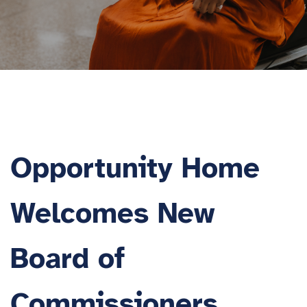
Opportunity Home
Welcomes New
Board of
Commissioners