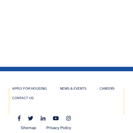
APPLY FOR HOUSING
NEWS & EVENTS
CAREERS
CONTACT US
Sitemap
Privacy Policy