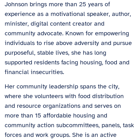
Johnson brings more than 25 years of
experience as a motivational speaker, author,
minister, digital content creator and
community advocate. Known for empowering
individuals to rise above adversity and pursue
purposeful, stable lives, she has long
supported residents facing housing, food and
financial insecurities.
Her community leadership spans the city,
where she volunteers with food distribution
and resource organizations and serves on
more than 15 affordable housing and
community action subcommittees, panels, task
forces and work groups. She is an active