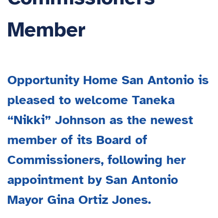
Member
Opportunity Home San Antonio is
pleased to welcome Taneka
“Nikki” Johnson as the newest
member of its Board of
Commissioners, following her
appointment by San Antonio
Mayor Gina Ortiz Jones.