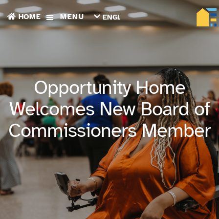
HOME
MENU
ENGLISH
TIẾNG
VIỆT
ТОҶИКӢ
РУССКИЙ
فارسی
Opportunity Home
پښتو
한
Welcomes New Board of
국
어
Commissioners Member
ગુજરાતી
繁
體
中
文
العربية
ESPAÑOL
ENGLISH