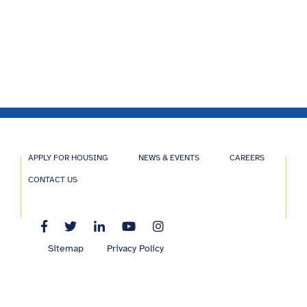
APPLY FOR HOUSING
NEWS & EVENTS
CAREERS
CONTACT US
Sitemap
Privacy Policy