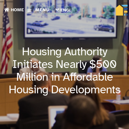
HOME
MENU
ENGLISH
TIẾNG
VIỆT
ТОҶИКӢ
РУССКИЙ
فارسی
Housing Authority
پښتو
한
Initiates Nearly $500
국
어
Million in Affordable
ગુજરાતી
繁
Housing Developments
體
中
文
العربية
ESPAÑOL
ENGLISH