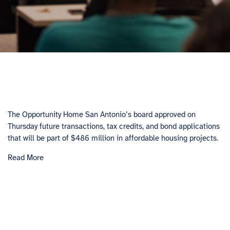
The Opportunity Home San Antonio’s board approved on
Thursday future transactions, tax credits, and bond applications
that will be part of $486 million in affordable housing projects.
Read More