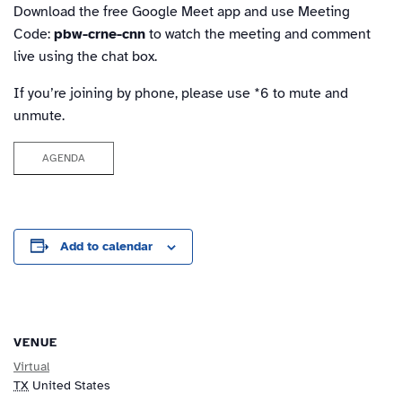
Download the free Google Meet app and use Meeting
Code:
pbw-crne-cnn
to watch the meeting and comment
live using the chat box.
If you’re joining by phone, please use *6 to mute and
unmute.
AGENDA
Add to calendar
VENUE
Virtual
TX
United States