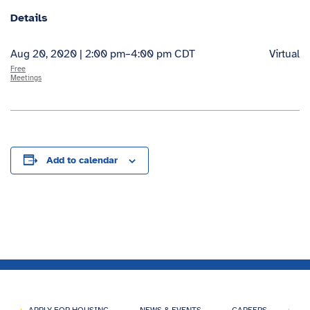
Details
Aug 20, 2020 | 2:00 pm
–
4:00 pm
CDT
Virtual
Free
Meetings
Add to calendar
APPLY FOR HOUSING
NEWS & EVENTS
CAREERS