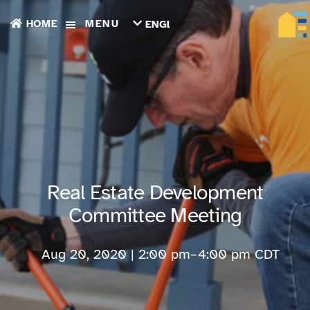
HOME
MENU
ENGLISH
TIẾNG
VIỆT
ТОҶИКӢ
РУССКИЙ
فارسی
پښتو
한
국
어
ગુજરાતી
Real Estate Development
繁
體
Committee Meeting
中
文
العربية
Aug 20, 2020 | 2:00 pm
–
4:00 pm
CDT
ESPAÑOL
ENGLISH