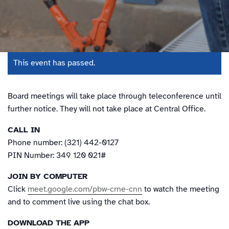
This event has passed.
Board meetings will take place through teleconference until
further notice. They will not take place at Central Office.
CALL IN
Phone number: (321) 442-0127
PIN Number: 349 120 021#
JOIN BY COMPUTER
Click
meet.google.com/pbw-crne-cnn
to watch the meeting
and to comment live using the chat box.
DOWNLOAD THE APP