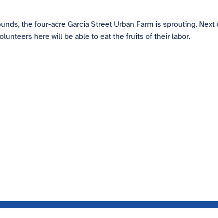
nds, the four-acre Garcia Street Urban Farm is sprouting. Next
eers here will be able to eat the fruits of their labor.