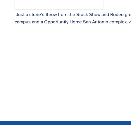
Just a stone’s throw from the Stock Show and Rodeo grou
campus and a Opportunity Home San Antonio complex, volunt