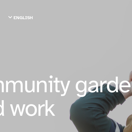
ENGLISH
TIẾNG VIỆT
ТОҶИКӢ
РУССКИЙ
فارسی
پښتو
한국어
ગુજરાતી
繁體中文
munity garde
العربية
ESPAÑOL
ENGLISH
rd work