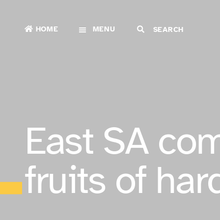
HOME
MENU
East SA com
fruits of ha