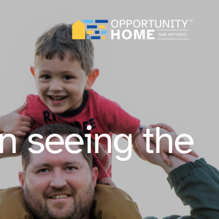
n seeing the