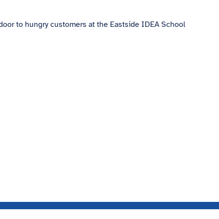
 door to hungry customers at the Eastside IDEA School