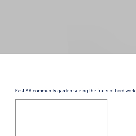
East SA community garden seeing the fruits of hard work