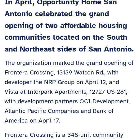
In April, Opportunity Home San
Antonio celebrated the grand
opening of two affordable housing
communities located on the South
and Northeast sides of San Antonio.
The organization marked the grand opening of
Frontera Crossing, 13139 Watson Rd., with
developer the NRP Group on April 12, and
Vista at Interpark Apartments, 12727 US-281,
with development partners OCI Development,
Atlantic Pacific Companies and Bank of
America on April 17.
Frontera Crossing is a 348-unit community