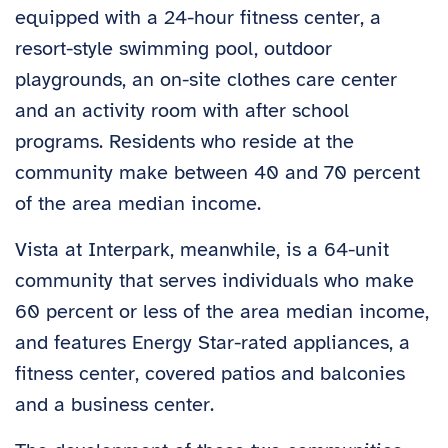
equipped with a 24-hour fitness center, a
resort-style swimming pool, outdoor
playgrounds, an on-site clothes care center
and an activity room with after school
programs. Residents who reside at the
community make between 40 and 70 percent
of the area median income.
Vista at Interpark, meanwhile, is a 64-unit
community that serves individuals who make
60 percent or less of the area median income,
and features Energy Star-rated appliances, a
fitness center, covered patios and balconies
and a business center.