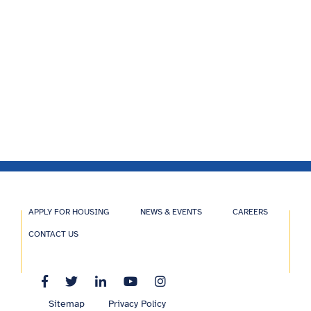
APPLY FOR HOUSING
NEWS & EVENTS
CAREERS
CONTACT US
Sitemap
Privacy Policy