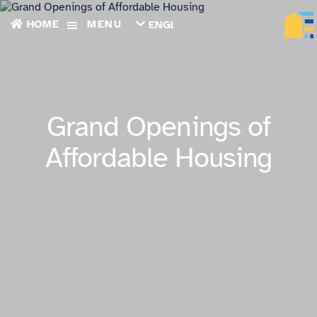
HOME
MENU
ENGLISH
TIẾNG
VIỆT
ТОҶИКӢ
РУССКИЙ
فارسی
Grand Openings of
پښتو
한
Affordable Housing
국
어
ગુજરાતી
繁
體
中
文
العربية
ESPAÑOL
ENGLISH