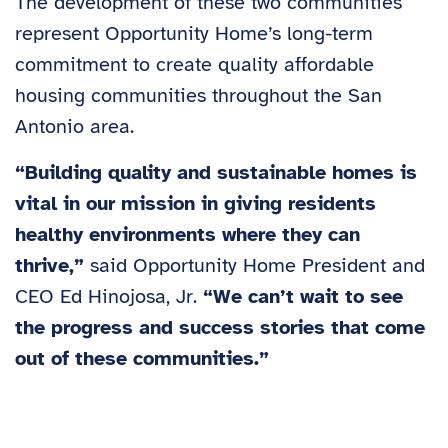
The development of these two communities
represent Opportunity Home’s long-term
commitment to create quality affordable
housing communities throughout the San
Antonio area.
“Building quality and sustainable homes is
vital in our mission in giving residents
healthy environments where they can
thrive,”
said Opportunity Home President and
CEO Ed Hinojosa, Jr.
“We can’t wait to see
the progress and success stories that come
out of these communities.”