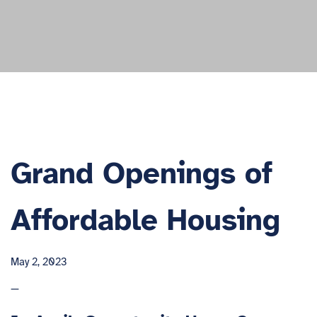
Grand Openings of
Affordable Housing
May 2, 2023
—