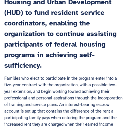
Housing and Urban Development
(HUD) to fund resident service
coordinators, enabling the
organization to continue assisting
participants of federal housing
programs in achieving self-
sufficiency.
Families who elect to participate in the program enter into a
five-year contract with the organization, with a possible two-
year extension, and begin working toward achieving their
professional and personal aspirations through the incorporation
of training and service plans. An interest-bearing escrow
account is set up that contains the difference of the rent a
participating family pays when entering the program and the
increased rent they are charged when their earned income