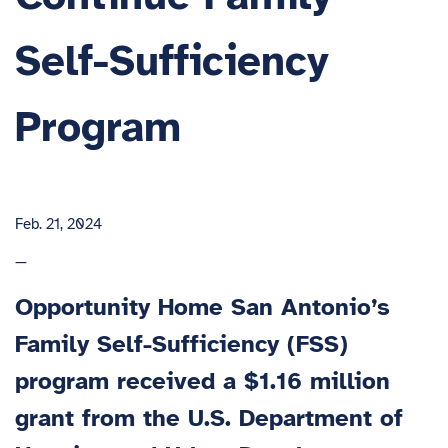
Self-Sufficiency
Program
Feb. 21, 2024
—
Opportunity Home San Antonio’s
Family Self-Sufficiency (FSS)
program received a $1.16 million
grant from the U.S. Department of