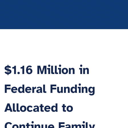
$1.16 Million in
Federal Funding
Allocated to
Continue Family