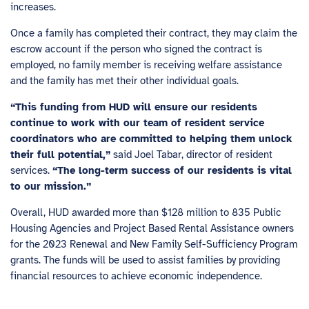
increases.
Once a family has completed their contract, they may claim the
escrow account if the person who signed the contract is
employed, no family member is receiving welfare assistance
and the family has met their other individual goals.
“This funding from HUD will ensure our residents
continue to work with our team of resident service
coordinators who are committed to helping them unlock
their full potential,”
said Joel Tabar, director of resident
services.
“The long-term success of our residents is vital
to our mission.”
Overall,
HUD awarded more than $128 million
to 835 Public
Housing Agencies and Project Based Rental Assistance owners
for the 2023 Renewal and New Family Self-Sufficiency Program
grants. The funds will be used to assist families by providing
financial resources to achieve economic independence.