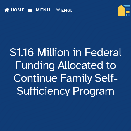
HOME
MENU
ENGLISH
TIẾNG
VIỆT
ТОҶИКӢ
РУССКИЙ
فارسی
$1.16 Million in Federal
پښتو
한
Funding Allocated to
국
어
Continue Family Self-
ગુજરાતી
繁
Sufficiency Program
體
中
文
العربية
ESPAÑOL
ENGLISH