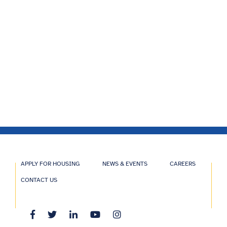
APPLY FOR HOUSING
NEWS & EVENTS
CAREERS
CONTACT US