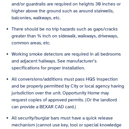
and/or guardrails are required on heights 30 inches or
higher above the ground such as around stairwells,
balconies, walkways, etc.
There should be no trip hazards such as gaps/cracks
greater than ¾ inch on sidewalk, walkways, driveways,
common areas, etc.
Working smoke detectors are required in all bedrooms
and adjacent hallways. See manufacturer’s
specifications for proper installation.
All conversions/additions must pass HQS inspection
and be properly permitted by City or local agency having
jurisdiction over the unit. Opportunity Home may
request copies of approved permits. (Or the landlord
can provide a BEXAR CAD card.)
All security/burglar bars must have a quick release
mechanism (cannot use key, tool or special knowledge