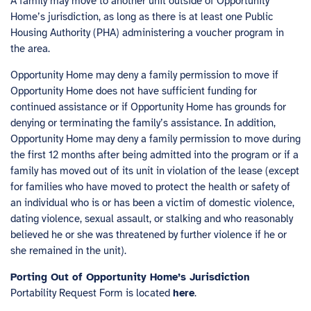
A family may move to another unit outside of Opportunity
Home’s jurisdiction, as long as there is at least one Public
Housing Authority (PHA) administering a voucher program in
the area.
Opportunity Home may deny a family permission to move if
Opportunity Home does not have sufficient funding for
continued assistance or if Opportunity Home has grounds for
denying or terminating the family’s assistance. In addition,
Opportunity Home may deny a family permission to move during
the first 12 months after being admitted into the program or if a
family has moved out of its unit in violation of the lease (except
for families who have moved to protect the health or safety of
an individual who is or has been a victim of domestic violence,
dating violence, sexual assault, or stalking and who reasonably
believed he or she was threatened by further violence if he or
she remained in the unit).
Porting Out of Opportunity Home’s Jurisdiction
Portability Request Form is located
here
.