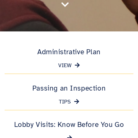

Administrative Plan
VIEW
Passing an Inspection
TIPS
Lobby Visits: Know Before You Go