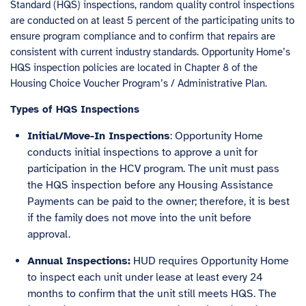
Standard (HQS) inspections, random quality control inspections
are conducted on at least 5 percent of the participating units to
ensure program compliance and to confirm that repairs are
consistent with current industry standards. Opportunity Home’s
HQS inspection policies are located in Chapter 8 of the
Housing Choice Voucher Program’s / Administrative Plan.
Types of HQS Inspections
Initial/Move-In Inspections
: Opportunity Home
conducts initial inspections to approve a unit for
participation in the HCV program. The unit must pass
the HQS inspection before any Housing Assistance
Payments can be paid to the owner; therefore, it is best
if the family does not move into the unit before
approval.
Annual Inspections:
HUD requires Opportunity Home
to inspect each unit under lease at least every 24
months to confirm that the unit still meets HQS. The