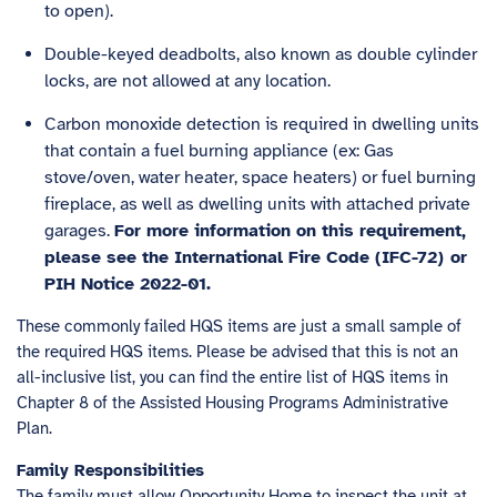
to open).
Double-keyed deadbolts, also known as double cylinder
locks, are not allowed at any location.
Carbon monoxide detection is required in dwelling units
that contain a fuel burning appliance (ex: Gas
stove/oven, water heater, space heaters) or fuel burning
fireplace, as well as dwelling units with attached private
garages.
For more information on this requirement,
please see the
International Fire Code (IFC-72)
or
PIH Notice 2022-01
.
These commonly failed HQS items are just a small sample of
the required HQS items. Please be advised that this is not an
all-inclusive list, you can find the entire list of HQS items in
Chapter 8 of the Assisted Housing Programs Administrative
Plan.
Family Responsibilities
The family must allow Opportunity Home to inspect the unit at