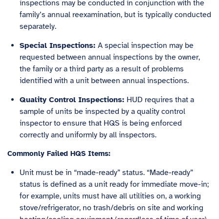
inspections may be conducted in conjunction with the
family’s annual reexamination, but is typically conducted
separately.
Special Inspections:
A special inspection may be
requested between annual inspections by the owner,
the family or a third party as a result of problems
identified with a unit between annual inspections.
Quality Control Inspections:
HUD requires that a
sample of units be inspected by a quality control
inspector to ensure that HQS is being enforced
correctly and uniformly by all inspectors.
Commonly Failed HQS Items:
Unit must be in “made-ready” status. “Made-ready”
status is defined as a unit ready for immediate move-in;
for example, units must have all utilities on, a working
stove/refrigerator, no trash/debris on site and working