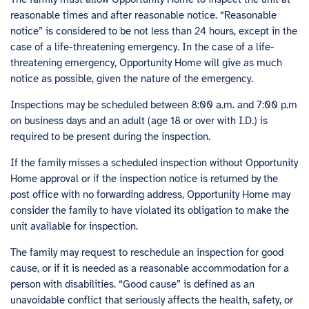
reasonable times and after reasonable notice. “Reasonable
notice” is considered to be not less than 24 hours, except in the
case of a life-threatening emergency. In the case of a life-
threatening emergency, Opportunity Home will give as much
notice as possible, given the nature of the emergency.
Inspections may be scheduled between 8:00 a.m. and 7:00 p.m
on business days and an adult (age 18 or over with I.D.) is
required to be present during the inspection.
If the family misses a scheduled inspection without Opportunity
Home approval or if the inspection notice is returned by the
post office with no forwarding address, Opportunity Home may
consider the family to have violated its obligation to make the
unit available for inspection.
The family may request to reschedule an inspection for good
cause, or if it is needed as a reasonable accommodation for a
person with disabilities. “Good cause” is defined as an
unavoidable conflict that seriously affects the health, safety, or