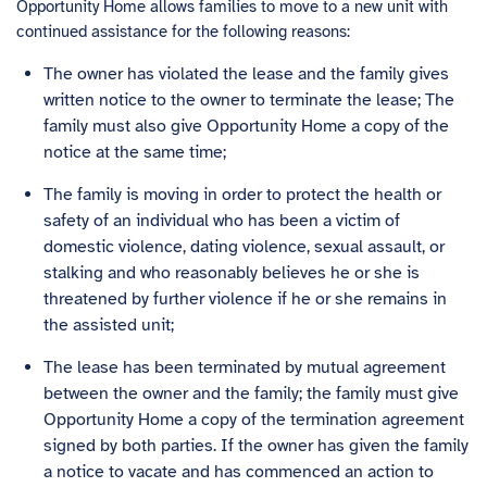
Opportunity Home allows families to move to a new unit with
continued assistance for the following reasons:
The owner has violated the lease and the family gives
written notice to the owner to terminate the lease; The
family must also give Opportunity Home a copy of the
notice at the same time;
The family is moving in order to protect the health or
safety of an individual who has been a victim of
domestic violence, dating violence, sexual assault, or
stalking and who reasonably believes he or she is
threatened by further violence if he or she remains in
the assisted unit;
The lease has been terminated by mutual agreement
between the owner and the family; the family must give
Opportunity Home a copy of the termination agreement
signed by both parties. If the owner has given the family
a notice to vacate and has commenced an action to