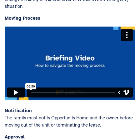
situation.
Moving Process
Notification
The family must notify Opportunity Home and the owner before
moving out of the unit or terminating the lease.
Approval