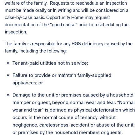
welfare of the family. Requests to reschedule an inspection
must be made orally or in writing and will be considered on a
case-by-case basis. Opportunity Home may request
documentation of the “good cause” prior to rescheduling the
inspection.
The family is responsible for any HQS deficiency caused by the
family, including the following:
Tenant-paid utilities not in service;
Failure to provide or maintain family-supplied
appliances; or
Damage to the unit or premises caused by a household
member or guest, beyond normal wear and tear. “Normal
wear and tear” is defined as physical deterioration which
occurs in the normal course of tenancy, without
negligence, carelessness, accident or abuse of the unit
or premises by the household members or guests.