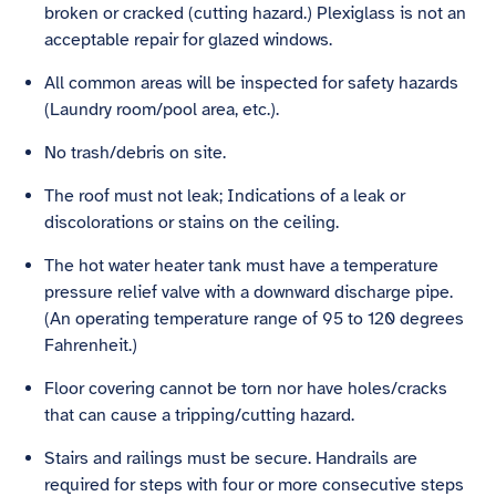
broken or cracked (cutting hazard.) Plexiglass is not an
acceptable repair for glazed windows.
All common areas will be inspected for safety hazards
(Laundry room/pool area, etc.).
No trash/debris on site.
The roof must not leak; Indications of a leak or
discolorations or stains on the ceiling.
The hot water heater tank must have a temperature
pressure relief valve with a downward discharge pipe.
(An operating temperature range of 95 to 120 degrees
Fahrenheit.)
Floor covering cannot be torn nor have holes/cracks
that can cause a tripping/cutting hazard.
Stairs and railings must be secure. Handrails are
required for steps with four or more consecutive steps