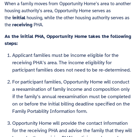
When a family moves from Opportunity Home’s area to another
housing authority’s area, Opportunity Home serves as
the
initial
housing, while the other housing authority serves as
the
receiving
PHA.
As the initial PHA, Opportunity Home takes the following
steps:
Applicant families must be income eligible for the
receiving PHA’s area. The income eligibility for
participant families does not need to be re-determined.
For participant families, Opportunity Home will conduct
a reexamination of family income and composition only
if the family’s annual reexamination must be completed
on or before the initial billing deadline specified on the
Family Portability Information form.
Opportunity Home will provide the contact information
for the receiving PHA and advise the family that they will