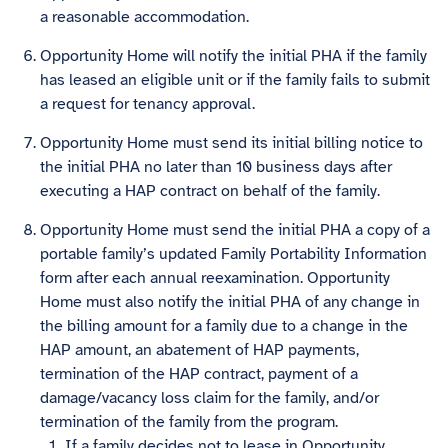
a reasonable accommodation.
Opportunity Home will notify the initial PHA if the family
has leased an eligible unit or if the family fails to submit
a request for tenancy approval.
Opportunity Home must send its initial billing notice to
the initial PHA no later than 10 business days after
executing a HAP contract on behalf of the family.
Opportunity Home must send the initial PHA a copy of a
portable family’s updated Family Portability Information
form after each annual reexamination. Opportunity
Home must also notify the initial PHA of any change in
the billing amount for a family due to a change in the
HAP amount, an abatement of HAP payments,
termination of the HAP contract, payment of a
damage/vacancy loss claim for the family, and/or
termination of the family from the program.
If a family decides not to lease in Opportunity