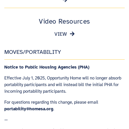
Video Resources
VIEW
MOVES/PORTABILITY
Notice to Public Housing Agencies (PHA)
Effective July 1, 2025, Opportunity Home will no longer absorb
portability participants and will instead bill the initial PHA for
incoming portability participants.
For questions regarding this change, please email
portability@homesa.org
.
—