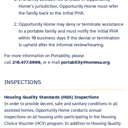
Home’s jurisdiction, Opportunity Home must refer
the family back to the initial PHA.
Opportunity Home may deny or terminate assistance
to a portable family and must notify the initial PHA
within 10 business days if the denial or termination
is upheld after the informal review/hearing.
For more information on Portability, please
call
210.477.6000,
or e-mail
portability@homesa.org
.
INSPECTIONS
Housing Quality Standards (HQS) Inspections
In order to provide decent, safe and sanitary conditions in all
assisted homes, Opportunity Home conducts annual
inspections on all housing units participating in the Housing
Choice Voucher (HCV) program. In addition to Housing Quality