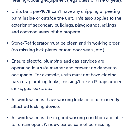
heating/cooling equipment (regardless of time of year).
Units built pre-1978 can’t have any chipping or peeling
paint inside or outside the unit. This also applies to the
exterior of secondary buildings, playgrounds, railings
and common areas of the property.
Stove/Refrigerator must be clean and in working order
(no missing kick plates or torn door seals, etc.).
Ensure electric, plumbing and gas services are
operating in a safe manner and present no danger to
occupants. For example, units must not have electric
hazards, plumbing leaks, missing/broken P-traps under
sinks, gas leaks, etc.
All windows must have working locks or a permanently
attached locking device.
All windows must be in good working condition and able
to remain open. Window panes cannot be missing,