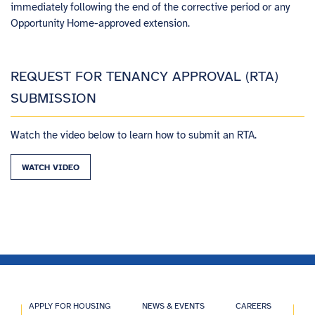
immediately following the end of the corrective period or any
Opportunity Home-approved extension.
REQUEST FOR TENANCY APPROVAL (RTA)
SUBMISSION
Watch the video below to learn how to submit an RTA.
WATCH VIDEO
APPLY FOR HOUSING
NEWS & EVENTS
CAREERS