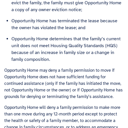
evict the family, the family must give Opportunity Home
a copy of any owner eviction notice;
Opportunity Home has terminated the lease because
the owner has violated the lease; and
Opportunity Home determines that the family’s current
unit does not meet Housing Quality Standards (HQS)
because of an increase in family size or a change in
family composition.
Opportunity Home may deny a family permission to move if
Opportunity Home does not have sufficient funding for
continued assistance (only if the family has initiated the move,
not Opportunity Home or the owner) or if Opportunity Home has
grounds for denying or terminating the family’s assistance.
Opportunity Home will deny a family permission to make more
than one move during any 12-month period except to protect
the health or safety of a family member, to accommodate a
change in family circumstances, or to address an emergency