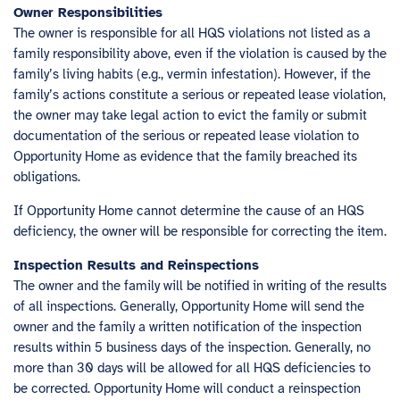
Owner Responsibilities
The owner is responsible for all HQS violations not listed as a
family responsibility above, even if the violation is caused by the
family’s living habits (e.g., vermin infestation). However, if the
family’s actions constitute a serious or repeated lease violation,
the owner may take legal action to evict the family or submit
documentation of the serious or repeated lease violation to
Opportunity Home as evidence that the family breached its
obligations.
If Opportunity Home cannot determine the cause of an HQS
deficiency, the owner will be responsible for correcting the item.
Inspection Results and Reinspections
The owner and the family will be notified in writing of the results
of all inspections. Generally, Opportunity Home will send the
owner and the family a written notification of the inspection
results within 5 business days of the inspection. Generally, no
more than 30 days will be allowed for all HQS deficiencies to
be corrected. Opportunity Home will conduct a reinspection