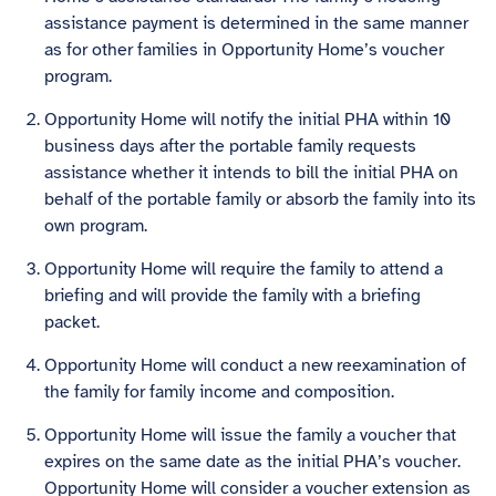
assistance payment is determined in the same manner
as for other families in Opportunity Home’s voucher
program.
Opportunity Home will notify the initial PHA within 10
business days after the portable family requests
assistance whether it intends to bill the initial PHA on
behalf of the portable family or absorb the family into its
own program.
Opportunity Home will require the family to attend a
briefing and will provide the family with a briefing
packet.
Opportunity Home will conduct a new reexamination of
the family for family income and composition.
Opportunity Home will issue the family a voucher that
expires on the same date as the initial PHA’s voucher.
Opportunity Home will consider a voucher extension as