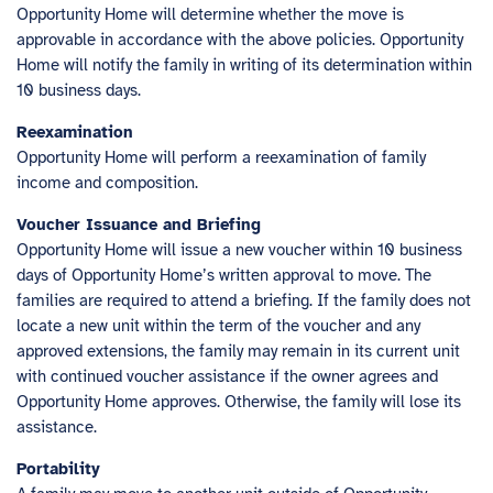
Opportunity Home will determine whether the move is
approvable in accordance with the above policies. Opportunity
Home will notify the family in writing of its determination within
10 business days.
Reexamination
Opportunity Home will perform a reexamination of family
income and composition.
Voucher Issuance and Briefing
Opportunity Home will issue a new voucher within 10 business
days of Opportunity Home’s written approval to move. The
families are required to attend a briefing. If the family does not
locate a new unit within the term of the voucher and any
approved extensions, the family may remain in its current unit
with continued voucher assistance if the owner agrees and
Opportunity Home approves. Otherwise, the family will lose its
assistance.
Portability