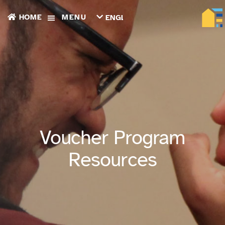
HOME
MENU
ENGLISH
TIẾNG
VIỆT
ТОҶИКӢ
РУССКИЙ
فارسی
پښتو
한
국
어
ગુજરાતી
Voucher Program
繁
體
Resources
中
文
العربية
ESPAÑOL
ENGLISH