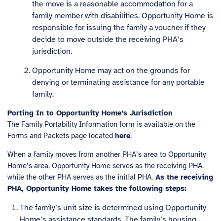
the move is a reasonable accommodation for a
family member with disabilities. Opportunity Home is
responsible for issuing the family a voucher if they
decide to move outside the receiving PHA’s
jurisdiction.
Opportunity Home may act on the grounds for
denying or terminating assistance for any portable
family.
Porting In to Opportunity Home’s Jurisdiction
The Family Portability Information form is available on the
Forms and Packets page located
here
.
When a family moves from another PHA’s area to Opportunity
Home’s area, Opportunity Home serves as the receiving PHA,
while the other PHA serves as the initial PHA.
As the receiving
PHA, Opportunity Home takes the following steps:
The family’s unit size is determined using Opportunity
Home’s assistance standards. The family’s housing