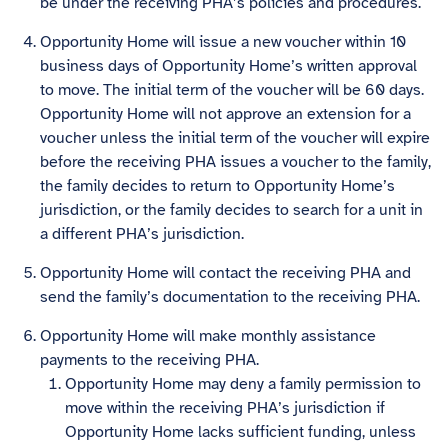
be under the receiving PHA’s policies and procedures.
Opportunity Home will issue a new voucher within 10
business days of Opportunity Home’s written approval
to move. The initial term of the voucher will be 60 days.
Opportunity Home will not approve an extension for a
voucher unless the initial term of the voucher will expire
before the receiving PHA issues a voucher to the family,
the family decides to return to Opportunity Home’s
jurisdiction, or the family decides to search for a unit in
a different PHA’s jurisdiction.
Opportunity Home will contact the receiving PHA and
send the family’s documentation to the receiving PHA.
Opportunity Home will make monthly assistance
payments to the receiving PHA.
Opportunity Home may deny a family permission to
move within the receiving PHA’s jurisdiction if
Opportunity Home lacks sufficient funding, unless