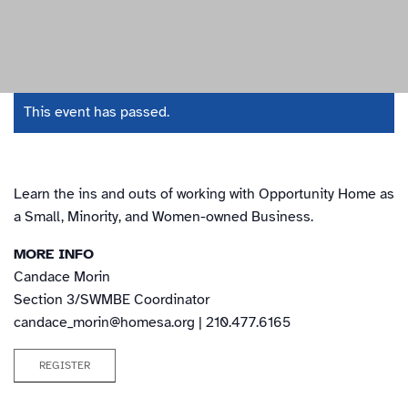
This event has passed.
Learn the ins and outs of working with Opportunity Home as
a Small, Minority, and Women-owned Business.
MORE INFO
Candace Morin
Section 3/SWMBE Coordinator
candace_morin@homesa.org
| 210.477.6165
REGISTER