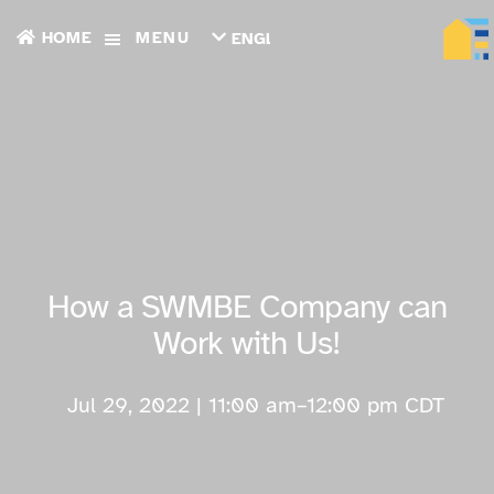
HOME
MENU
ENGLISH
TIẾNG
VIỆT
ТОҶИКӢ
РУССКИЙ
فارسی
پښتو
한
국
어
ગુજરાતી
How a SWMBE Company can
繁
體
Work with Us!
中
文
العربية
Jul 29, 2022 | 11:00 am
–
12:00 pm
CDT
ESPAÑOL
ENGLISH