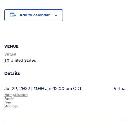
Add to calendar
VENUE
Virtual
TX
United States
Details
Jul 29, 2022 | 11:00 am
–
12:00 pm
CDT
Virtual
Elderly/Disabled
Family
Free
Meetings