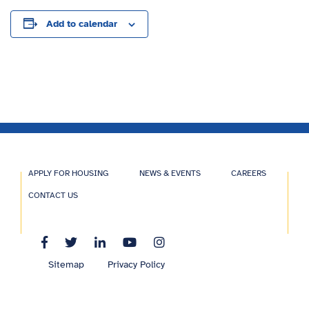
Add to calendar
APPLY FOR HOUSING
NEWS & EVENTS
CAREERS
CONTACT US
Sitemap
Privacy Policy