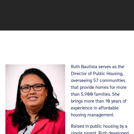
Ruth Bautista serves as the
Director of Public Housing,
overseeing 57 communities
that provide homes for more
than 5,900 families. She
brings more than 10 years of
experience in affordable
housing management.
Raised in public housing by a
single parent, Ruth developed