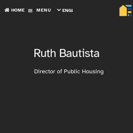
HOME
MENU
ENGLISH
TIẾNG
VIỆT
ТОҶИКӢ
РУССКИЙ
فارسی
Ruth Bautista
پښتو
한
국
어
Director of Public Housing
ગુજરાતી
繁
體
中
文
العربية
ESPAÑOL
ENGLISH