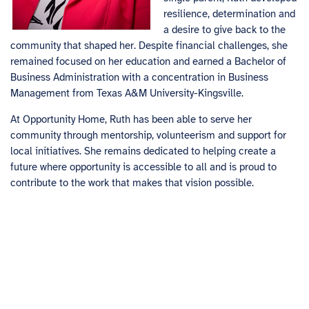
resilience, determination and
a desire to give back to the
community that shaped her. Despite financial challenges, she
remained focused on her education and earned a Bachelor of
Business Administration with a concentration in Business
Management from Texas A&M University-Kingsville.
At Opportunity Home, Ruth has been able to serve her
community through mentorship, volunteerism and support for
local initiatives. She remains dedicated to helping create a
future where opportunity is accessible to all and is proud to
contribute to the work that makes that vision possible.