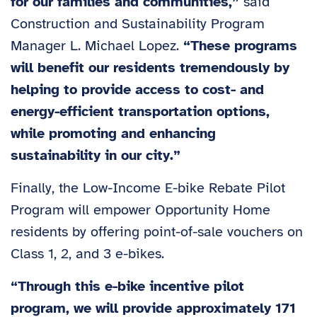
for our families and communities,”
said
Construction and Sustainability Program
Manager L. Michael Lopez.
“These programs
will benefit our residents tremendously by
helping to provide access to cost- and
energy-efficient transportation options,
while promoting and enhancing
sustainability in our city.”
Finally, the Low-Income E-bike Rebate Pilot
Program will empower Opportunity Home
residents by offering point-of-sale vouchers on
Class 1, 2, and 3 e-bikes.
“Through this e-bike incentive pilot
program, we will provide approximately 171