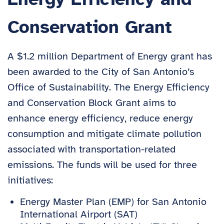
Conservation Grant
A $1.2 million Department of Energy grant has
been awarded to the City of San Antonio’s
Office of Sustainability. The Energy Efficiency
and Conservation Block Grant aims to
enhance energy efficiency, reduce energy
consumption and mitigate climate pollution
associated with transportation-related
emissions. The funds will be used for three
initiatives:
Energy Master Plan (EMP) for San Antonio
International Airport (SAT)